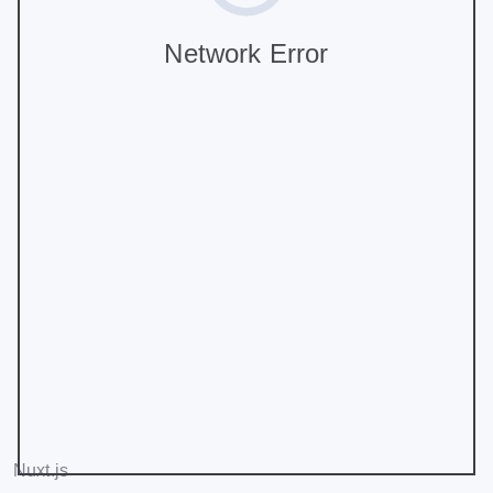
Network Error
Nuxt.js